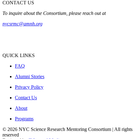
CONTACT US
To inquire about the Consortium, please reach out at
nycsrmc@amnh.org
QUICK LINKS
FAQ
Alumni Stories
Privacy Policy
Contact Us
About
Programs
© 2026 NYC Science Research Mentoring Consortium | All rights
reserved