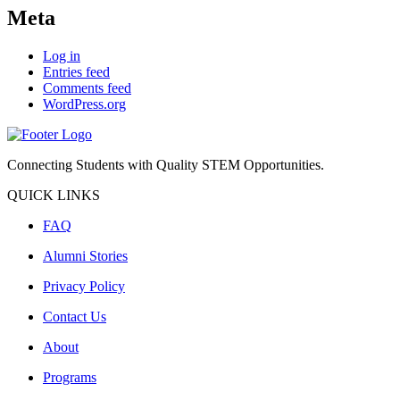
Meta
Log in
Entries feed
Comments feed
WordPress.org
Connecting Students with Quality STEM Opportunities.
QUICK LINKS
FAQ
Alumni Stories
Privacy Policy
Contact Us
About
Programs