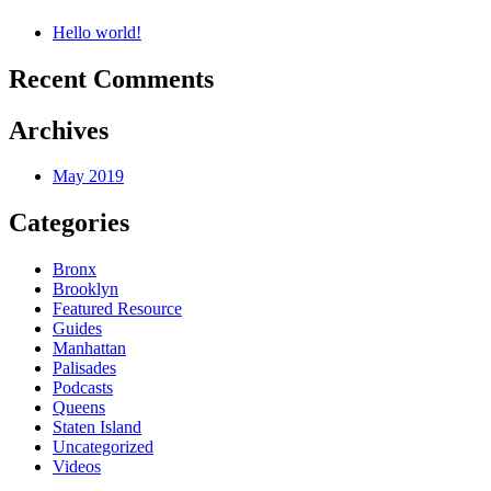
Hello world!
Recent Comments
Archives
May 2019
Categories
Bronx
Brooklyn
Featured Resource
Guides
Manhattan
Palisades
Podcasts
Queens
Staten Island
Uncategorized
Videos