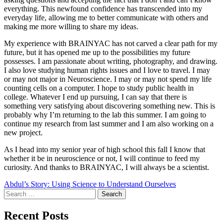
everything. This newfound confidence has transcended into my
everyday life, allowing me to better communicate with others and
making me more willing to share my ideas.
My experience with BRAINYAC has not carved a clear path for my
future, but it has opened me up to the possibilities my future
possesses. I am passionate about writing, photography, and drawing.
I also love studying human rights issues and I love to travel. I may
or may not major in Neuroscience. I may or may not spend my life
counting cells on a computer. I hope to study public health in
college. Whatever I end up pursuing, I can say that there is
something very satisfying about discovering something new. This is
probably why I’m returning to the lab this summer. I am going to
continue my research from last summer and I am also working on a
new project.
As I head into my senior year of high school this fall I know that
whether it be in neuroscience or not, I will continue to feed my
curiosity. And thanks to BRAINYAC, I will always be a scientist.
Post
Abdul’s Story: Using Science to Understand Ourselves
Search
navigation
for:
Recent Posts