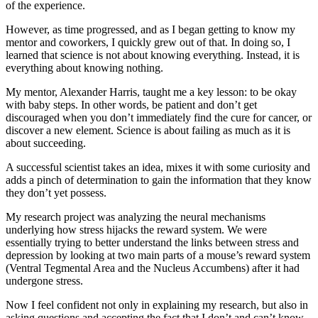
of the experience.
However, as time progressed, and as I began getting to know my
mentor and coworkers, I quickly grew out of that. In doing so, I
learned that science is not about knowing everything. Instead, it is
everything about knowing nothing.
My mentor, Alexander Harris, taught me a key lesson: to be okay
with baby steps. In other words, be patient and don’t get
discouraged when you don’t immediately find the cure for cancer, or
discover a new element. Science is about failing as much as it is
about succeeding.
A successful scientist takes an idea, mixes it with some curiosity and
adds a pinch of determination to gain the information that they know
they don’t yet possess.
My research project was analyzing the neural mechanisms
underlying how stress hijacks the reward system. We were
essentially trying to better understand the links between stress and
depression by looking at two main parts of a mouse’s reward system
(Ventral Tegmental Area and the Nucleus Accumbens) after it had
undergone stress.
Now I feel confident not only in explaining my research, but also in
asking questions and accepting the fact that I don’t and can’t know