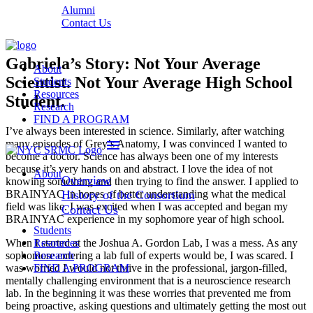
Alumni
Contact Us
Gabriela’s Story: Not Your Average
About
Scientist. Not Your Average High School
Students
Resources
Student.
Research
FIND A PROGRAM
I’ve always been interested in science. Similarly, after watching
menu
many episodes of Grey’s Anatomy, I was convinced I wanted to
become a doctor. Science has always been one of my interests
because it’s very hands on and abstract. I love the idea of not
About
Overview
knowing something and then trying to find the answer. I applied to
BRAINYAC in hopes of better understanding what the medical
History of the Consortium
field was like. I was excited when I was accepted and began my
Contact Us
BRAINYAC experience in my sophomore year of high school.
Students
When I started at the Joshua A. Gordon Lab, I was a mess. As any
Resources
sophomore entering a lab full of experts would be, I was scared. I
Research
was worried I would not thrive in the professional, jargon-filled,
FIND A PROGRAM
mentally challenging environment that is a neuroscience research
lab. In the beginning it was these worries that prevented me from
being proactive, asking questions and ultimately getting the most out