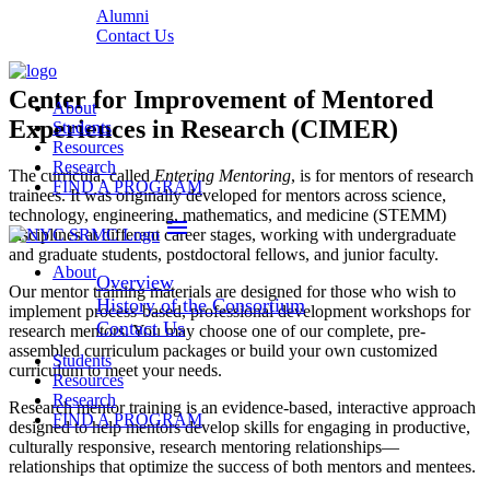
Alumni
Contact Us
Center for Improvement of Mentored
About
Experiences in Research (CIMER)
Students
Resources
Research
The curricula, called
Entering
Mentoring
, is for mentors of research
FIND A PROGRAM
trainees. It was originally developed for mentors across science,
technology, engineering, mathematics, and medicine (STEMM)
menu
disciplines at different career stages, working with undergraduate
and graduate students, postdoctoral fellows, and junior faculty.
About
Overview
Our mentor training materials are designed for those who wish to
History of the Consortium
implement process-based, professional development workshops for
Contact Us
research mentors. You may choose one of our complete, pre-
assembled curriculum packages or build your own customized
Students
curriculum to meet your needs.
Resources
Research
Research mentor training is an evidence-based, interactive approach
FIND A PROGRAM
designed to help mentors develop skills for engaging in productive,
culturally responsive, research mentoring relationships—
relationships that optimize the success of both mentors and mentees.