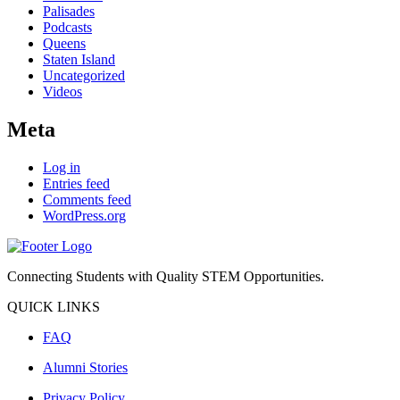
Palisades
Podcasts
Queens
Staten Island
Uncategorized
Videos
Meta
Log in
Entries feed
Comments feed
WordPress.org
Connecting Students with Quality STEM Opportunities.
QUICK LINKS
FAQ
Alumni Stories
Privacy Policy