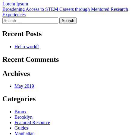
Post
Lorem Ipsum
Broadening Access to STEM Careers through Mentored Research
navigation
Experiences
Search
for:
Recent Posts
Hello world!
Recent Comments
Archives
May 2019
Categories
Bronx
Brooklyn
Featured Resource
Guides
Manhattan