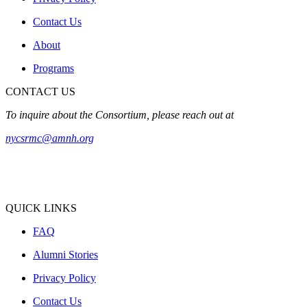
Contact Us
About
Programs
CONTACT US
To inquire about the Consortium, please reach out at
nycsrmc@amnh.org
QUICK LINKS
FAQ
Alumni Stories
Privacy Policy
Contact Us