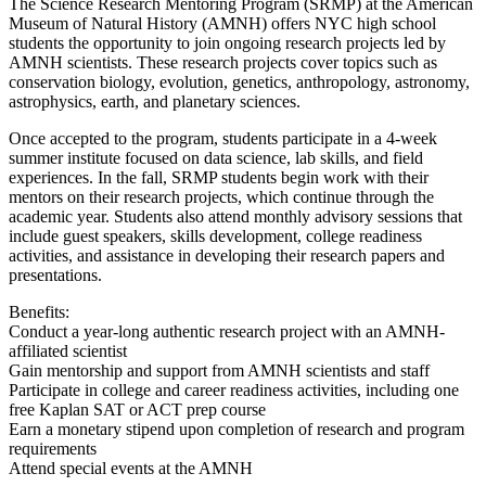
The Science Research Mentoring Program (SRMP) at the American
Museum of Natural History (AMNH) offers NYC high school
students the opportunity to join ongoing research projects led by
AMNH scientists. These research projects cover topics such as
conservation biology, evolution, genetics, anthropology, astronomy,
astrophysics, earth, and planetary sciences.
Once accepted to the program, students participate in a 4-week
summer institute focused on data science, lab skills, and field
experiences. In the fall, SRMP students begin work with their
mentors on their research projects, which continue through the
academic year. Students also attend monthly advisory sessions that
include guest speakers, skills development, college readiness
activities, and assistance in developing their research papers and
presentations.
Benefits:
Conduct a year-long authentic research project with an AMNH-
affiliated scientist
Gain mentorship and support from AMNH scientists and staff
Participate in college and career readiness activities, including one
free Kaplan SAT or ACT prep course
Earn a monetary stipend upon completion of research and program
requirements
Attend special events at the AMNH