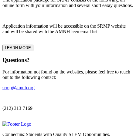
online form with your information and several short essay questions.
Application information will be accessible on the SRMP website
and will be shared with the AMNH teen email list
LEARN MORE
Questions?
For information not found on the websites, please feel free to reach
out to the following contact:
srmp@amnh.org
(212) 313-7169
Connecting Students with Quality STEM Opportunities.