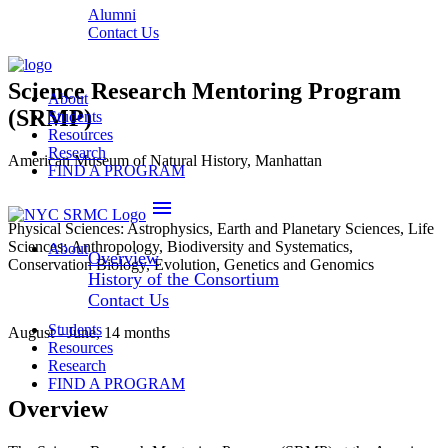
Alumni
Contact Us
Science Research Mentoring Program
About
(SRMP)
Students
Resources
Research
American Museum of Natural History, Manhattan
FIND A PROGRAM
menu
Physical Sciences: Astrophysics, Earth and Planetary Sciences, Life
Sciences: Anthropology, Biodiversity and Systematics,
About
Overview
Conservation Biology, Evolution, Genetics and Genomics
History of the Consortium
Contact Us
Students
August - June, 14 months
Resources
Research
FIND A PROGRAM
Overview