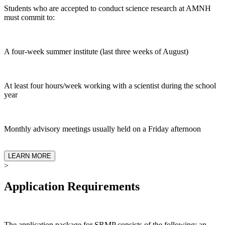
Students who are accepted to conduct science research at AMNH
must commit to:
A four-week summer institute (last three weeks of August)
At least four hours/week working with a scientist during the school
year
Monthly advisory meetings usually held on a Friday afternoon
LEARN MORE
>
Application Requirements
The application package for SRMP consists of the following: an