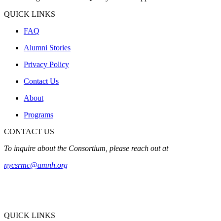
QUICK LINKS
FAQ
Alumni Stories
Privacy Policy
Contact Us
About
Programs
CONTACT US
To inquire about the Consortium, please reach out at
nycsrmc@amnh.org
QUICK LINKS