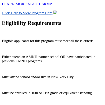
LEARN MORE ABOUT SRMP
Click Here to View Program Card
Eligibility Requirements
Eligible applicants for this program must meet all these criteria:
Either attend an AMNH partner school OR have participated in
previous AMNH programs
Must attend school and/or live in New York City
Must be enrolled in 10th or 11th grade or equivalent standing