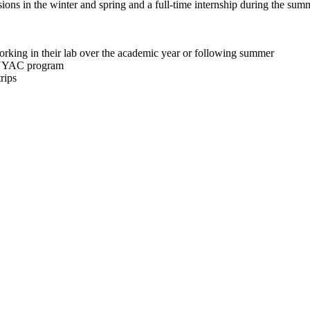
ions in the winter and spring and a full-time internship during the sum
orking in their lab over the academic year or following summer
AINYAC program
rips