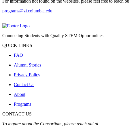
For information not found on the websites, please feel free to reach ou
programs@zi.columbia.edu
Connecting Students with Quality STEM Opportunities.
QUICK LINKS
FAQ
Alumni Stories
Privacy Policy
Contact Us
About
Programs
CONTACT US
To inquire about the Consortium, please reach out at