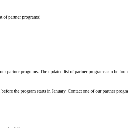
st of partner programs)
r partner programs. The updated list of partner programs can be foun
ll before the program starts in January. Contact one of our partner progr