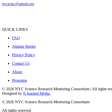
nycsrmc@amnh.org
QUICK LINKS
FAQ
Alumni Stories
Privacy Policy
Contact Us
About
Programs
© 2026 NYC Science Research Mentoring Consortium | All rights re
Designed by
[L]earned Media.
© 2026 NYC Science Research Mentoring Consortium
All rights reserved