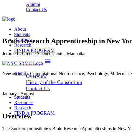
Alumni
Contact Us
About
Students
Brain Research Apprenticeship in New Y
Resources
Research
FIND A PROGRAM
Jerome L. Greene Science Center, Manhattan
menu
About
Neuroscience, Computational Neuroscience, Psychology, Molecular 
Overview
History of the Consortium
Contact Us
January - August
Students
Resources
Research
FIND A PROGRAM
Overview
The Zuckerman Institute’s Brain Research Apprenticeships in New Y