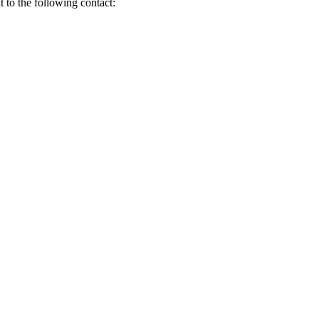
t to the following contact: