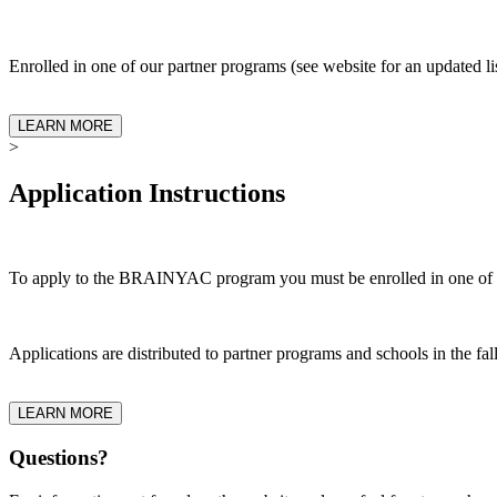
Enrolled in one of our partner programs (see website for an updated li
LEARN MORE
>
Application Instructions
To apply to the BRAINYAC program you must be enrolled in one of ou
Applications are distributed to partner programs and schools in the fa
LEARN MORE
Questions?