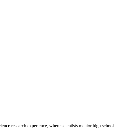
ce research experience, where scientists mentor high school