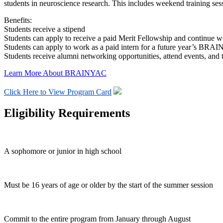
students in neuroscience research. This includes weekend training sess
Benefits:
Students receive a stipend
Students can apply to receive a paid Merit Fellowship and continue w
Students can apply to work as a paid intern for a future year’s BR
Students receive alumni networking opportunities, attend events, and t
Learn More About BRAINYAC
Click Here to View Program Card
Eligibility Requirements
A sophomore or junior in high school
Must be 16 years of age or older by the start of the summer session
Commit to the entire program from January through August