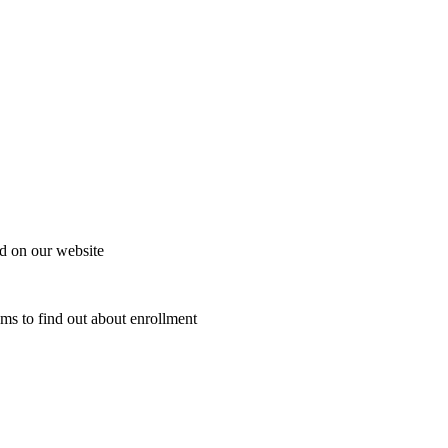
d on our website
ams to find out about enrollment