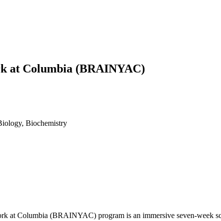
ork at Columbia (BRAINYAC)
Biology, Biochemistry
ork at Columbia (BRAINYAC) program is an immersive seven-week scien